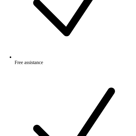
Free
assistance