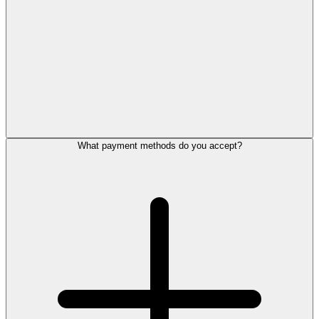
What payment methods do you accept?