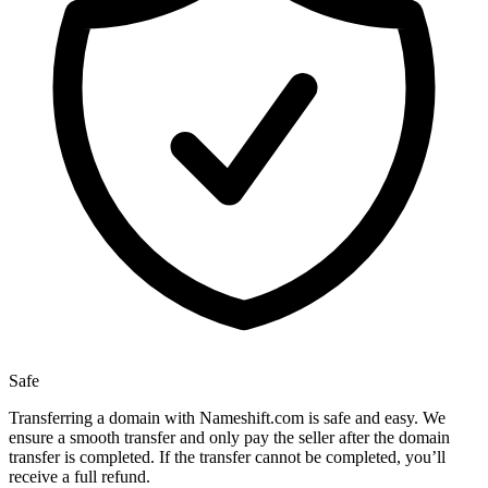
Safe
Transferring a domain with Nameshift.com is safe and easy. We
ensure a smooth transfer and only pay the seller after the domain
transfer is completed. If the transfer cannot be completed, you’ll
receive a full refund.