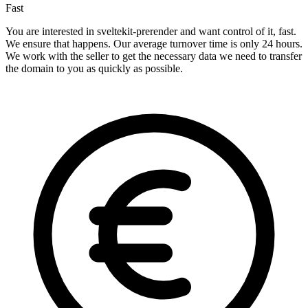
Fast
You are interested in sveltekit-prerender and want control of it, fast.
We ensure that happens. Our average turnover time is only 24 hours.
We work with the seller to get the necessary data we need to transfer
the domain to you as quickly as possible.