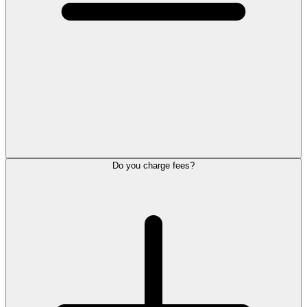
Do you charge fees?