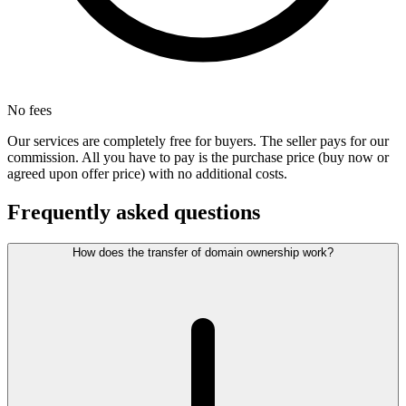
No fees
Our services are completely free for buyers. The seller pays for our
commission. All you have to pay is the purchase price (buy now or
agreed upon offer price) with no additional costs.
Frequently asked questions
How does the transfer of domain ownership work?