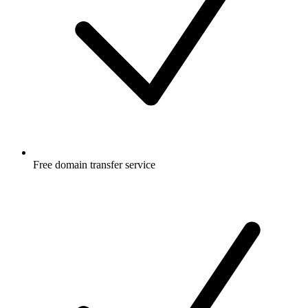
Free
domain transfer service