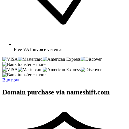
Free
VAT-invoice via email
+ more
+ more
Buy now
Domain purchase via nameshift.com