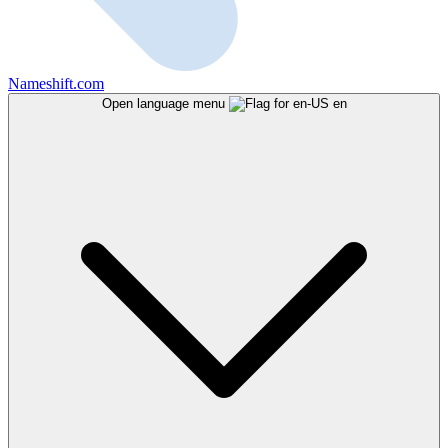
Nameshift.com
Open language menu
en