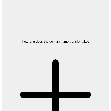
How long does the domain name transfer take?