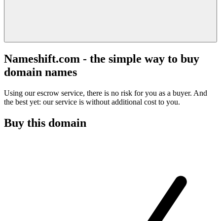
Nameshift.com - the simple way to buy
domain names
Using our escrow service, there is no risk for you as a buyer. And
the best yet: our service is without additional cost to you.
Buy this domain